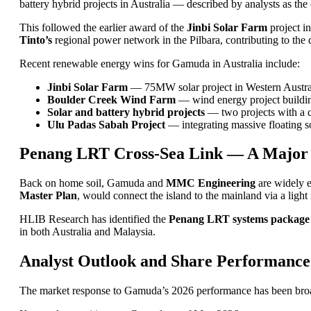
battery hybrid projects in Australia — described by analysts as t
This followed the earlier award of the
Jinbi Solar Farm
project i
Tinto’s
regional power network in the Pilbara, contributing to the d
Recent renewable energy wins for Gamuda in Australia include:
Jinbi Solar Farm
— 75MW solar project in Western Australi
Boulder Creek Wind Farm
— wind energy project buildin
Solar and battery hybrid projects
— two projects with a 
Ulu Padas Sabah Project
— integrating massive floating so
Penang LRT Cross-Sea Link — A Major
Back on home soil, Gamuda and
MMC Engineering
are widely e
Master Plan
, would connect the island to the mainland via a light
HLIB Research has identified the
Penang LRT systems package
in both Australia and Malaysia.
Analyst Outlook and Share Performance
The market response to Gamuda’s 2026 performance has been broadly