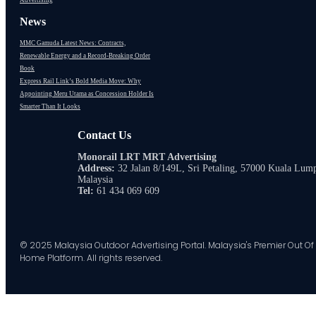
Advertising
News
MMC Gamuda Latest News: Contracts,
Renewable Energy and a Record-Breaking Order
Book
Express Rail Link’s Bold Media Move: Why
Appointing Meru Utama as Concession Holder Is
Smarter Than It Looks
Contact Us
Monorail LRT MRT Advertising
Address:
32 Jalan 8/149L, Sri Petaling, 57000 Kuala Lum
Malaysia
Tel:
61 434 069 609
© 2025 Malaysia Outdoor Advertising Portal. Malaysia's Premier Out Of
Home Platform. All rights reserved.