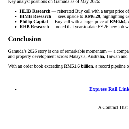
Key analyst positions on Gamuda as of May 2026:
HLIB Research
— reiterated Buy call with a target price o
BIMB Research
— sees upside to
RM6.29
, highlighting G
Phillip Capital
— Buy call with a target price of
RM6.64
, 
RHB Research
— noted that year-to-date FY26 new job wins
Conclusion
Gamuda’s 2026 story is one of remarkable momentum — a company t
and property development across Malaysia, Australia, Taiwan and
With an order book exceeding
RM51.6 billion
, a record pipeline 
Express Rail Lin
A Contract That