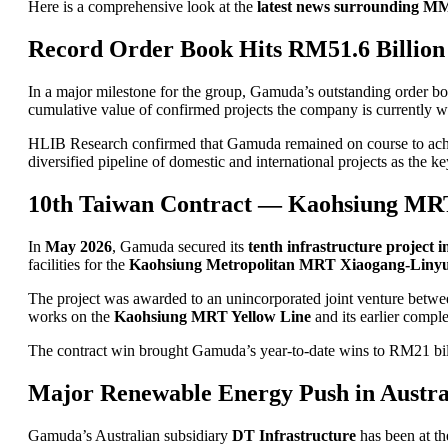
Here is a comprehensive look at the
latest news surrounding
Record Order Book Hits RM51.6 Billion
In a major milestone for the group, Gamuda’s outstanding order b
cumulative value of confirmed projects the company is currently w
HLIB Research confirmed that Gamuda remained on course to achiev
diversified pipeline of domestic and international projects as the 
10th Taiwan Contract — Kaohsiung MR
In
May 2026
, Gamuda secured its
tenth infrastructure project 
facilities for the
Kaohsiung Metropolitan MRT Xiaogang-Liny
The project was awarded to an unincorporated joint venture bet
works on the
Kaohsiung MRT Yellow Line
and its earlier compl
The contract win brought Gamuda’s year-to-date wins to RM21 bill
Major Renewable Energy Push in Austra
Gamuda’s Australian subsidiary
DT Infrastructure
has been at t