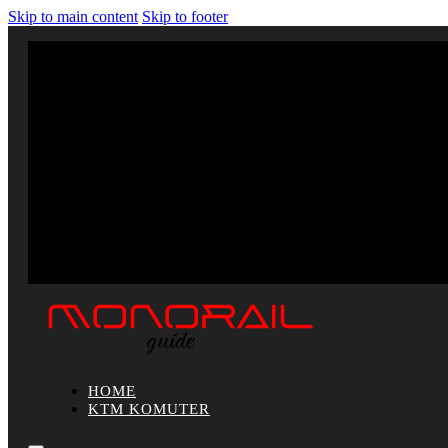
Skip to main content
Skip to footer
HOME
KTM KOMUTER