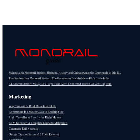
Maharajalela Monorail Station: Heritage, History and Chinatown at the Crossroads of Old KL
Tun Sambanthan Monorail Station: The Gateway to Brickfields — KL’s Little India
KL Sentral Station: Malaysia’s Largest and Most Connected Transit Advertising Hub
Marketing
Why Trip.com’s Bold Move Into KLIA
Advertising Is a Master Class in Reaching the
Right Traveller at Exactly the Right Moment
KTM Komuter: A Complete Guide to Malaysia’s
Commuter Rail Network
Design Tips for Successful Train Exterior