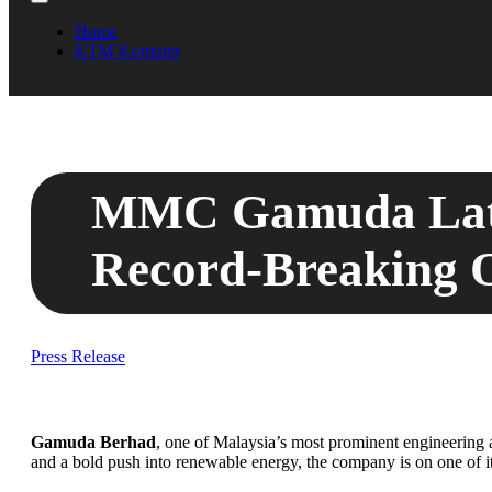
Home
KTM Komuter
MMC Gamuda Lates
Record-Breaking 
Press Release
Gamuda Berhad
, one of Malaysia’s most prominent engineering 
and a bold push into renewable energy, the company is on one of its