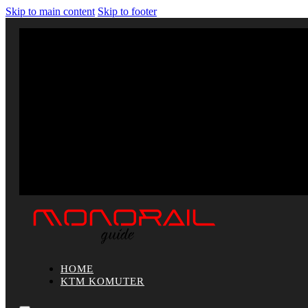
Skip to main content
Skip to footer
HOME
KTM KOMUTER