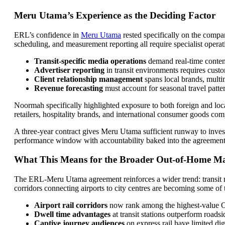
Meru Utama’s Experience as the Deciding Factor
ERL’s confidence in
Meru Utama
rested specifically on the compa
scheduling, and measurement reporting all require specialist operat
Transit-specific media operations
demand real-time conten
Advertiser reporting
in transit environments requires cus
Client relationship management
spans local brands, multi
Revenue forecasting
must account for seasonal travel patte
Noormah specifically highlighted exposure to both foreign and local 
retailers, hospitality brands, and international consumer goods com
A three-year contract gives Meru Utama sufficient runway to invest
performance window with accountability baked into the agreement 
What This Means for the Broader Out-of-Home M
The ERL-Meru Utama agreement reinforces a wider trend: transit med
corridors connecting airports to city centres are becoming some of 
Airport rail corridors
now rank among the highest-value 
Dwell time advantages
at transit stations outperform roadsi
Captive journey audiences
on express rail have limited di