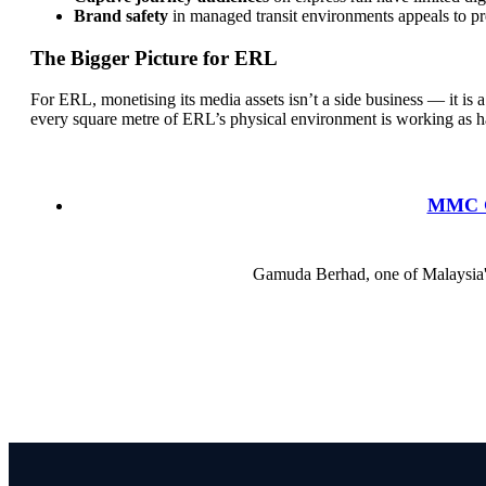
Brand safety
in managed transit environments appeals to pr
The Bigger Picture for ERL
For ERL, monetising its media assets isn’t a side business — it is 
every square metre of ERL’s physical environment is working as ha
MMC Ga
Gamuda Berhad, one of Malaysia's