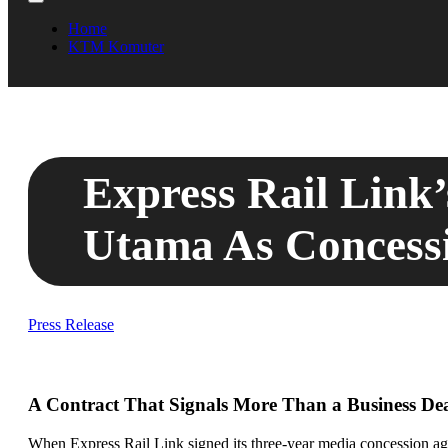
Home
KTM Komuter
Express Rail Link
Utama As Concessi
Press Release
A Contract That Signals More Than a Business De
When Express Rail Link signed its three-year media concession agr