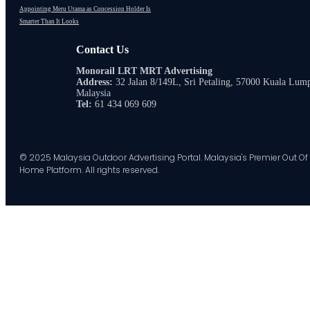
Appointing Meru Utama as Concession Holder Is
Smarter Than It Looks
Contact Us
Monorail LRT MRT Advertising
Address:
32 Jalan 8/149L, Sri Petaling, 57000 Kuala Lum
Malaysia
Tel:
61 434 069 609
© 2025 Malaysia Outdoor Advertising Portal. Malaysia's Premier Out Of
Home Platform. All rights reserved.