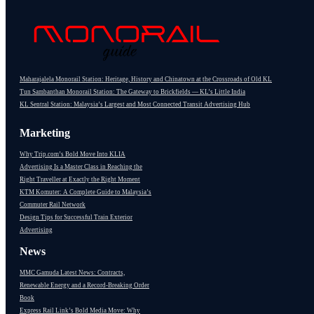
Maharajalela Monorail Station: Heritage, History and Chinatown at the Crossroads of Old KL
Tun Sambanthan Monorail Station: The Gateway to Brickfields — KL’s Little India
KL Sentral Station: Malaysia’s Largest and Most Connected Transit Advertising Hub
Marketing
Why Trip.com’s Bold Move Into KLIA
Advertising Is a Master Class in Reaching the
Right Traveller at Exactly the Right Moment
KTM Komuter: A Complete Guide to Malaysia’s
Commuter Rail Network
Design Tips for Successful Train Exterior
Advertising
News
MMC Gamuda Latest News: Contracts,
Renewable Energy and a Record-Breaking Order
Book
Express Rail Link’s Bold Media Move: Why