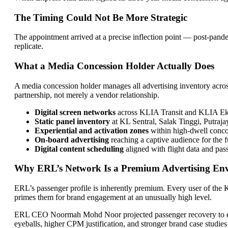
The Timing Could Not Be More Strategic
The appointment arrived at a precise inflection point — post-pand
replicate.
What a Media Concession Holder Actually Does
A media concession holder manages all advertising inventory across 
partnership, not merely a vendor relationship.
Digital screen networks
across KLIA Transit and KLIA Eksp
Static panel inventory
at KL Sentral, Salak Tinggi, Putraj
Experiential and activation zones
within high-dwell conco
On-board advertising
reaching a captive audience for the 
Digital content scheduling
aligned with flight data and pa
Why ERL’s Network Is a Premium Advertising En
ERL’s passenger profile is inherently premium. Every user of the K
primes them for brand engagement at an unusually high level.
ERL CEO Noormah Mohd Noor projected passenger recovery to excee
eyeballs, higher CPM justification, and stronger brand case studies