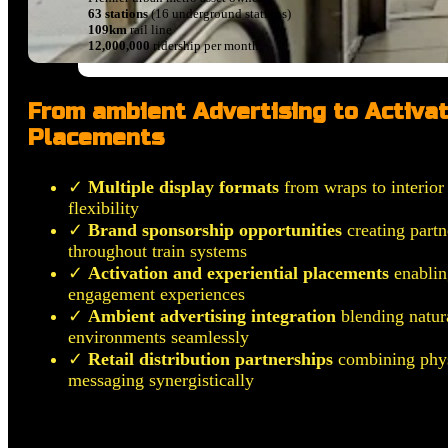
63 stations
(16 underground stations)
109km
rail line
12,000,000
ridership per month
From ambient Advertising to Activat
Placements
✓
Multiple display formats
from wraps to interior 
flexibility
✓
Brand sponsorship opportunities
creating partn
throughout train systems
✓
Activation and experiential placements
enablin
engagement experiences
✓
Ambient advertising integration
blending natura
environments seamlessly
✓
Retail distribution partnerships
combining phys
messaging synergistically
Any Platforms, Any Formats.