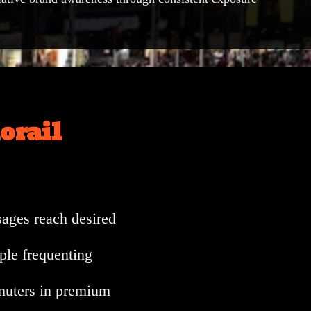
orail
ages reach desired
ple frequenting
muters in premium