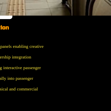
ion
panels enabling creative
ership integration
g interactive passenger
lly into passenger
ical and commercial