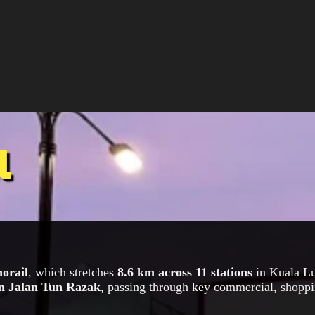
l
orail
, which stretches
8.6 km across 11 stations
in Kuala Lu
n Jalan Tun Razak
, passing through key commercial, shoppi