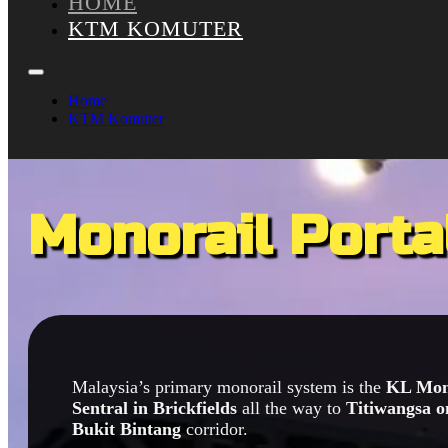
HOME
KTM KOMUTER
Home
KTM Komuter
Monorail Porta
Malaysia’s primary monorail system is the
KL Mon
Sentral in Brickfields
all the way to
Titiwangsa o
Bukit Bintang
corridor.