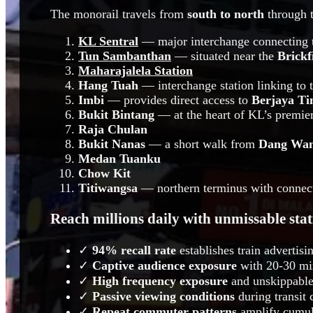
The monorail travels from
south to north
through t
KL Sentral
— major interchange connecting 
Tun Sambanthan
— situated near the
Brickf
Maharajalela Station
Hang Tuah
— interchange station linking to 
Imbi
— provides direct access to
Berjaya Ti
Bukit Bintang
— at the heart of KL’s premier
Raja Chulan
Bukit Nanas
— a short walk from
Dang Wa
Medan Tuanku
Chow Kit
Titiwangsa
— northern terminus with connect
Reach millions daily with unmissable sta
✓
94% recall rate
establishes train advertis
✓
Captive audience exposure
with 20-30 min
✓
High frequency exposure
and unskippable
✓
Passive viewing conditions
during transit 
✓
Repeat commuter patterns
amplify cumula