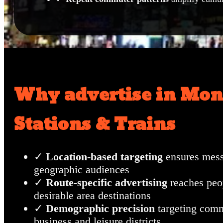
Why advertise in Mon
Stations & Trains
✓
Location-based targeting
ensures mess
geographic audiences
✓
Route-specific advertising
reaches peo
desirable area destinations
✓
Demographic precision
targeting com
business and leisure districts