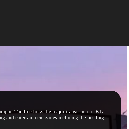
mpur. The line links the major transit hub of
KL
ng and entertainment zones including the bustling