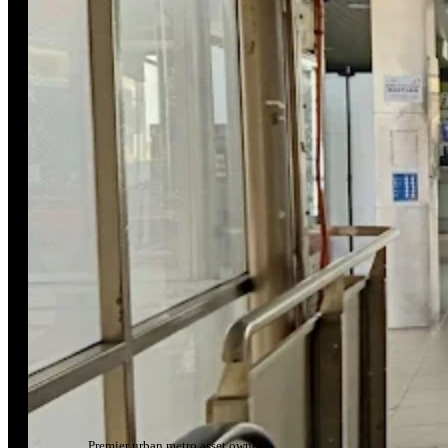
Premier urban metro asset owner