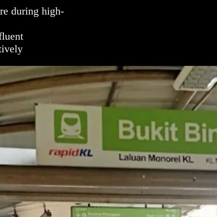
e during high-
fluent
ively