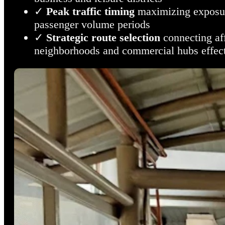
✓
Peak traffic timing
maximizing exposur
passenger volume periods
✓
Strategic route selection
connecting af
neighborhoods and commercial hubs effect