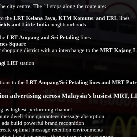
he city centre. The 11 stops along the route are:
to the
LRT Kelana Jaya, KTM Komuter and ERL
lines
ields and Little India
neighbourhoods
the
LRT Ampang and Sri Petaling
lines
mes Square
 shopping district with an interchange to the
MRT Kajang L
ngi LRT
station
ions to the
LRT Ampang/Sri Petaling lines and MRT Putr
tion advertising across Malaysia’s busiest MRT, 
ing as highest-performing channel
ute dwell time guarantees message absorption
 ads build powerful brand recognition
create optimal message retention environments
tive brand awareness through consistent exposure