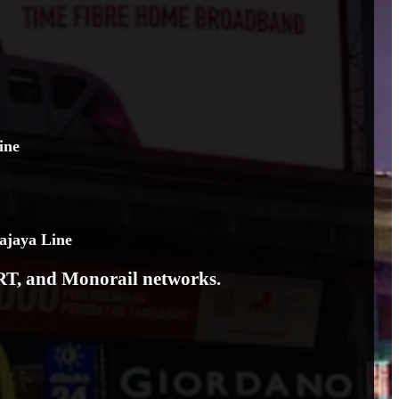
ine
ajaya Line
LRT, and Monorail networks.